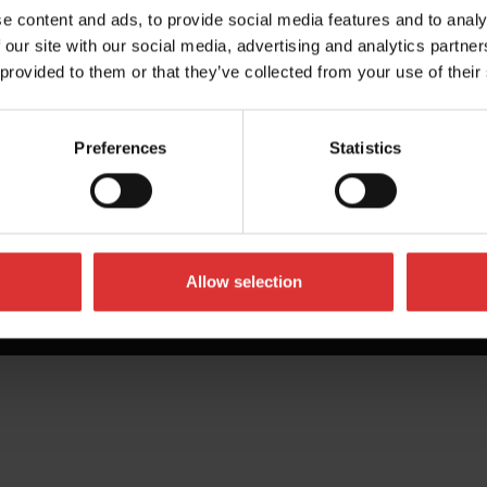
e content and ads, to provide social media features and to analy
 our site with our social media, advertising and analytics partn
 provided to them or that they’ve collected from your use of their
Preferences
Statistics
Allow selection
All Rights Reserved Worldwide