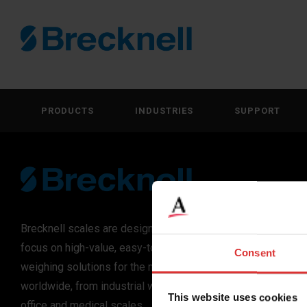
PRODUCTS
INDUSTRIES
SUPPORT
Brecknell scales are designed and manufactured with
focus on high-value, easy-to-use and accurate
Consent
weighing solutions for the majority of industries
worldwide, from industrial weighing equipment, to
This website uses cookies
office and medical scales.