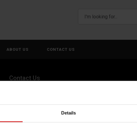
ABOUT US
CONTACT US
Contact Us
(800) 268-1662
canadagen@AWTX-ITW.com
Details