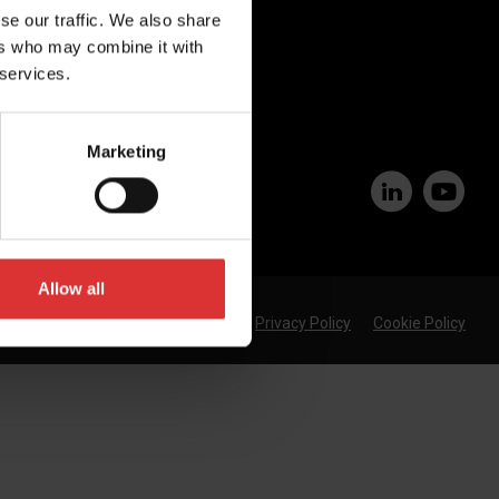
se our traffic. We also share
Join Our Team
ers who may combine it with
 services.
Marketing
Allow all
Privacy Policy
Cookie Policy