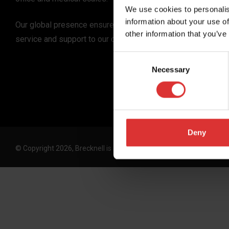
We use cookies to personalis
information about your use of
Our global presence ensures the highest quality
other information that you’ve
service and support to our customers.
Consent
Necessary
Selection
Deny
© Copyright 2026, Brecknell is an Avery Weigh-Tronix, LLC brand. 