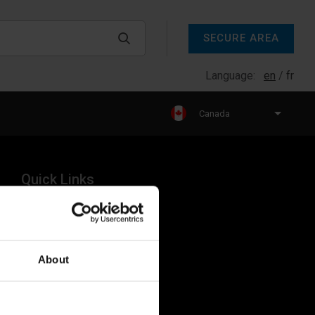
SECURE AREA
Language:
en
fr
Canada
Quick Links
Products
Legal
About
Industries
Resources
About Us