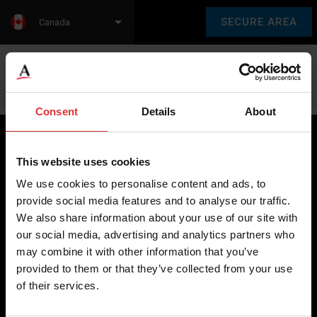
SECURE AREA
Canada
Language:
en
fr
Consent
Details
About
This website uses cookies
Brecknell scales are designed and manufactured with focus
We use cookies to personalise content and ads, to
on high-value, easy-to-use and accurate weighing solutions
provide social media features and to analyse our traffic.
for the majority of industries worldwide, from industrial
We also share information about your use of our site with
weighing equipment, to office and medical scales.
our social media, advertising and analytics partners who
may combine it with other information that you’ve
Our global presence ensures the highest quality service and
provided to them or that they’ve collected from your use
support to our customers.
of their services.