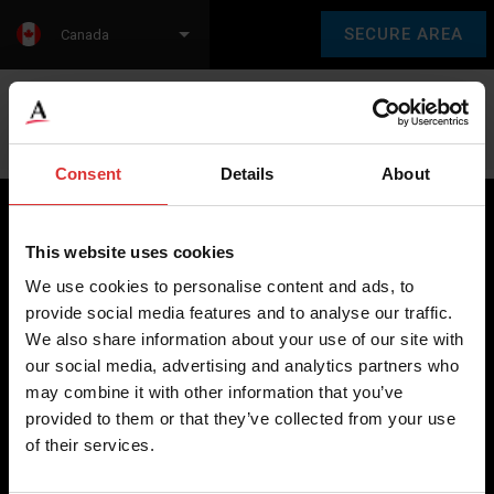
SECURE AREA
Canada
Language:
en
fr
Consent
Details
About
This website uses cookies
Brecknell scales are designed and manufactured with focus
We use cookies to personalise content and ads, to
on high-value, easy-to-use and accurate weighing solutions
provide social media features and to analyse our traffic.
for the majority of industries worldwide, from industrial
We also share information about your use of our site with
weighing equipment, to office and medical scales.
our social media, advertising and analytics partners who
may combine it with other information that you’ve
Our global presence ensures the highest quality service and
provided to them or that they’ve collected from your use
support to our customers.
of their services.