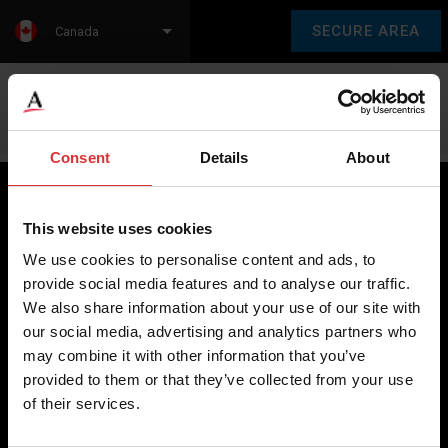
SECURE AREA
Canada
Language:
en
fr
Consent
Details
About
This website uses cookies
Brecknell scales are designed and manufactured with focus
We use cookies to personalise content and ads, to
on high-value, easy-to-use and accurate weighing solutions
provide social media features and to analyse our traffic.
for the majority of industries worldwide, from industrial
We also share information about your use of our site with
weighing equipment, to office and medical scales.
our social media, advertising and analytics partners who
may combine it with other information that you’ve
Our global presence ensures the highest quality service and
provided to them or that they’ve collected from your use
support to our customers.
of their services.