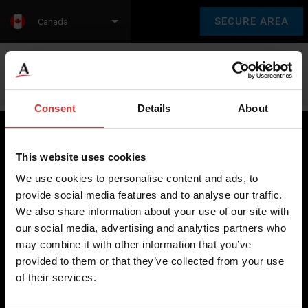
SECURE AREA
Canada
Language:
en
fr
Consent
Details
About
This website uses cookies
Brecknell scales are designed and manufactured with focus
We use cookies to personalise content and ads, to
on high-value, easy-to-use and accurate weighing solutions
provide social media features and to analyse our traffic.
for the majority of industries worldwide, from industrial
We also share information about your use of our site with
weighing equipment, to office and medical scales.
our social media, advertising and analytics partners who
may combine it with other information that you’ve
Our global presence ensures the highest quality service and
provided to them or that they’ve collected from your use
support to our customers.
of their services.