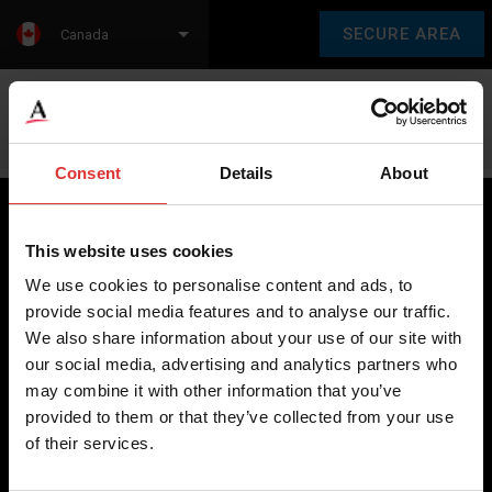
SECURE AREA
Canada
Language:
en
fr
Consent
Details
About
This website uses cookies
Brecknell scales are designed and manufactured with focus
We use cookies to personalise content and ads, to
on high-value, easy-to-use and accurate weighing solutions
provide social media features and to analyse our traffic.
for the majority of industries worldwide, from industrial
We also share information about your use of our site with
weighing equipment, to office and medical scales.
our social media, advertising and analytics partners who
may combine it with other information that you’ve
Our global presence ensures the highest quality service and
provided to them or that they’ve collected from your use
support to our customers.
of their services.