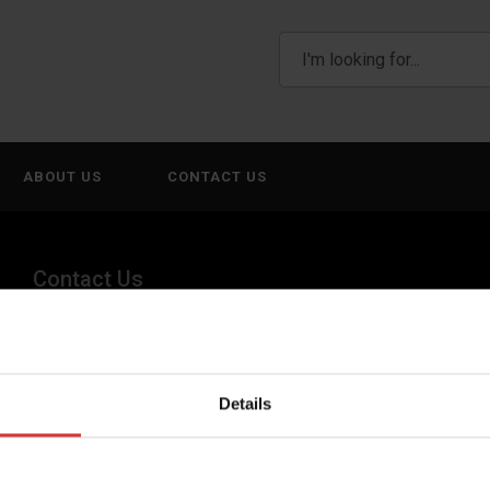
ABOUT US
CONTACT US
Contact Us
(800) 268-1662
canadagen@AWTX-ITW.com
Details