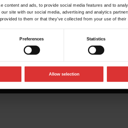
e content and ads, to provide social media features and to analy
 our site with our social media, advertising and analytics partn
 provided to them or that they’ve collected from your use of their
Preferences
Statistics
Allow selection
All Rights Reserved Worldwide