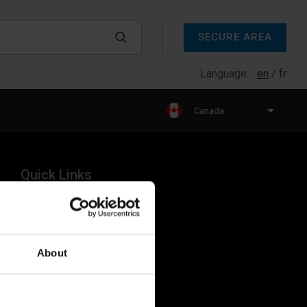
SECURE AREA
Language:
en
fr
Canada
Quick Links
Products
Legal
About
Industries
Resources
About Us