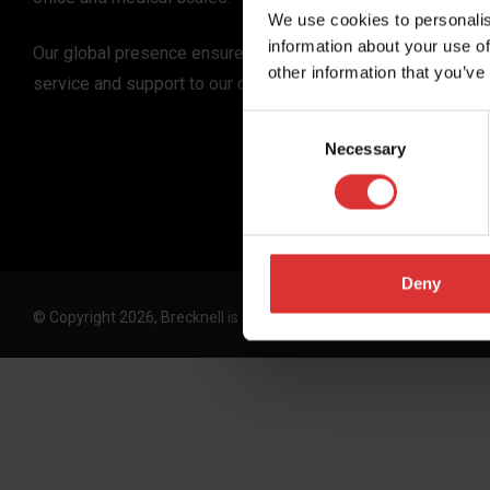
We use cookies to personalis
information about your use of
Our global presence ensures the highest quality
other information that you’ve
service and support to our customers.
Consent
Necessary
Selection
Deny
© Copyright 2026, Brecknell is an Avery Weigh-Tronix, LLC brand. 