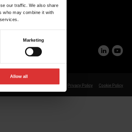
se our traffic. We also share
Join Our Team
ers who may combine it with
 services.
Marketing
Allow all
Privacy Policy
Cookie Policy