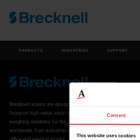
PRODUCTS
INDUSTRIES
SUPPORT
Brecknell scales are designed and manufactured with
focus on high-value, easy-to-use and accurate
Consent
weighing solutions for the majority of industries
worldwide, from industrial weighing equipment, to
This website uses cookies
office and medical scales.