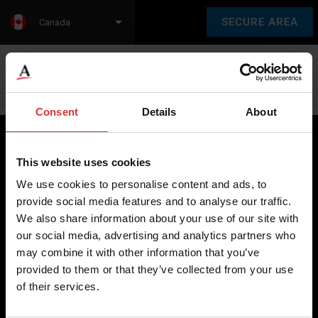
SECURE AREA
Canada
Language:
en
fr
Consent
Details
About
This website uses cookies
Brecknell scales are designed and manufactured with focus
We use cookies to personalise content and ads, to
on high-value, easy-to-use and accurate weighing solutions
provide social media features and to analyse our traffic.
for the majority of industries worldwide, from industrial
We also share information about your use of our site with
weighing equipment, to office and medical scales.
our social media, advertising and analytics partners who
may combine it with other information that you’ve
Our global presence ensures the highest quality service and
provided to them or that they’ve collected from your use
support to our customers.
of their services.