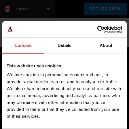
SECURE AREA
Canada
Language:
en
fr
Consent
Details
About
This website uses cookies
Brecknell scales are designed and manufactured with focus
We use cookies to personalise content and ads, to
on high-value, easy-to-use and accurate weighing solutions
provide social media features and to analyse our traffic.
for the majority of industries worldwide, from industrial
We also share information about your use of our site with
weighing equipment, to office and medical scales.
our social media, advertising and analytics partners who
may combine it with other information that you’ve
Our global presence ensures the highest quality service and
provided to them or that they’ve collected from your use
support to our customers.
of their services.