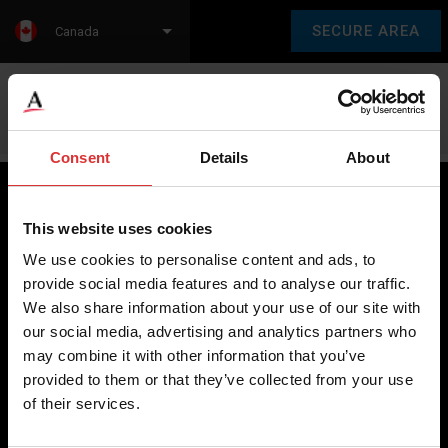
SECURE AREA
Canada
Language:
en
fr
Consent
Details
About
This website uses cookies
Brecknell scales are designed and manufactured with focus
We use cookies to personalise content and ads, to
on high-value, easy-to-use and accurate weighing solutions
provide social media features and to analyse our traffic.
for the majority of industries worldwide, from industrial
We also share information about your use of our site with
weighing equipment, to office and medical scales.
our social media, advertising and analytics partners who
may combine it with other information that you’ve
Our global presence ensures the highest quality service and
provided to them or that they’ve collected from your use
support to our customers.
of their services.