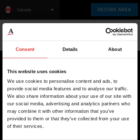
SECURE AREA
Canada
Language:
en
fr
Consent
Details
About
This website uses cookies
Brecknell scales are designed and manufactured with focus
We use cookies to personalise content and ads, to
on high-value, easy-to-use and accurate weighing solutions
provide social media features and to analyse our traffic.
for the majority of industries worldwide, from industrial
We also share information about your use of our site with
weighing equipment, to office and medical scales.
our social media, advertising and analytics partners who
may combine it with other information that you’ve
Our global presence ensures the highest quality service and
provided to them or that they’ve collected from your use
support to our customers.
of their services.