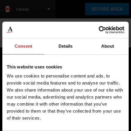
SECURE AREA
Canada
Language:
en
fr
Consent
Details
About
This website uses cookies
Brecknell scales are designed and manufactured with focus
We use cookies to personalise content and ads, to
on high-value, easy-to-use and accurate weighing solutions
provide social media features and to analyse our traffic.
for the majority of industries worldwide, from industrial
We also share information about your use of our site with
weighing equipment, to office and medical scales.
our social media, advertising and analytics partners who
may combine it with other information that you’ve
Our global presence ensures the highest quality service and
provided to them or that they’ve collected from your use
support to our customers.
of their services.