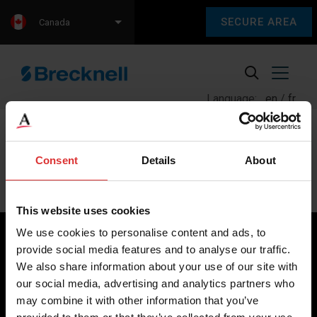
SECURE AREA
Canada
Language:
en
fr
Consent
Details
About
Posts
Previous
1
…
7
8
9
Next
pagination
This website uses cookies
We use cookies to personalise content and ads, to
provide social media features and to analyse our traffic.
We also share information about your use of our site with
Brecknell scales are designed and manufactured with focus
our social media, advertising and analytics partners who
on high-value, easy-to-use and accurate weighing solutions
may combine it with other information that you’ve
for the majority of industries worldwide, from industrial