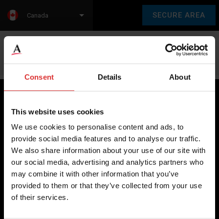
SECURE AREA
Canada
Language:
en
fr
Consent
Details
About
This website uses cookies
Brecknell scales are designed and manufactured with focus
We use cookies to personalise content and ads, to
on high-value, easy-to-use and accurate weighing solutions
provide social media features and to analyse our traffic.
for the majority of industries worldwide, from industrial
We also share information about your use of our site with
weighing equipment, to office and medical scales.
our social media, advertising and analytics partners who
may combine it with other information that you’ve
Our global presence ensures the highest quality service and
provided to them or that they’ve collected from your use
support to our customers.
of their services.