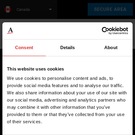
SECURE AREA
Canada
Language:
en
fr
Consent
Details
About
This website uses cookies
Brecknell scales are designed and manufactured with focus
We use cookies to personalise content and ads, to
on high-value, easy-to-use and accurate weighing solutions
provide social media features and to analyse our traffic.
for the majority of industries worldwide, from industrial
We also share information about your use of our site with
weighing equipment, to office and medical scales.
our social media, advertising and analytics partners who
may combine it with other information that you’ve
Our global presence ensures the highest quality service and
provided to them or that they’ve collected from your use
support to our customers.
of their services.