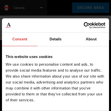
SECURE AREA
Canada
Language:
en
fr
Consent
Details
About
This website uses cookies
Brecknell scales are designed and manufactured with focus
We use cookies to personalise content and ads, to
on high-value, easy-to-use and accurate weighing solutions
provide social media features and to analyse our traffic.
for the majority of industries worldwide, from industrial
We also share information about your use of our site with
weighing equipment, to office and medical scales.
our social media, advertising and analytics partners who
may combine it with other information that you’ve
Our global presence ensures the highest quality service and
provided to them or that they’ve collected from your use
support to our customers.
of their services.