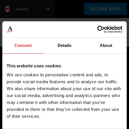
SECURE AREA
Canada
Language:
en
fr
Consent
Details
About
This website uses cookies
Brecknell scales are designed and manufactured with focus
We use cookies to personalise content and ads, to
on high-value, easy-to-use and accurate weighing solutions
provide social media features and to analyse our traffic.
for the majority of industries worldwide, from industrial
We also share information about your use of our site with
weighing equipment, to office and medical scales.
our social media, advertising and analytics partners who
may combine it with other information that you’ve
Our global presence ensures the highest quality service and
provided to them or that they’ve collected from your use
support to our customers.
of their services.