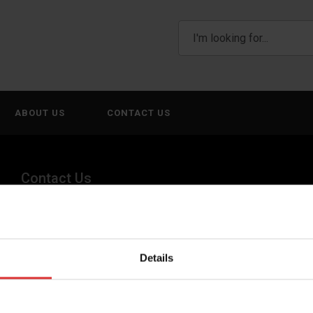
ABOUT US
CONTACT US
Contact Us
(800) 268-1662
canadagen@AWTX-ITW.com
Details