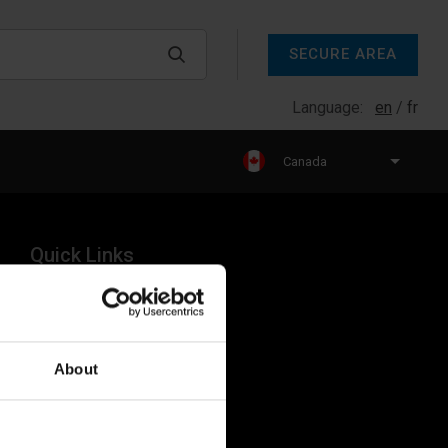
SECURE AREA
Language:
en
fr
Canada
Quick Links
Products
Legal
About
Industries
Resources
About Us