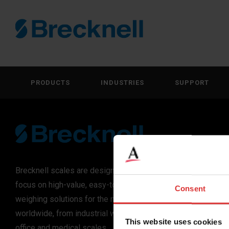
PRODUCTS
INDUSTRIES
SUPPORT
Brecknell scales are designed and manufactured with
focus on high-value, easy-to-use and accurate
Consent
weighing solutions for the majority of industries
worldwide, from industrial weighing equipment, to
This website uses cookies
office and medical scales.