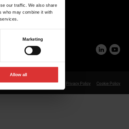
se our traffic. We also share
Join Our Team
ers who may combine it with
 services.
Marketing
Allow all
Privacy Policy
Cookie Policy