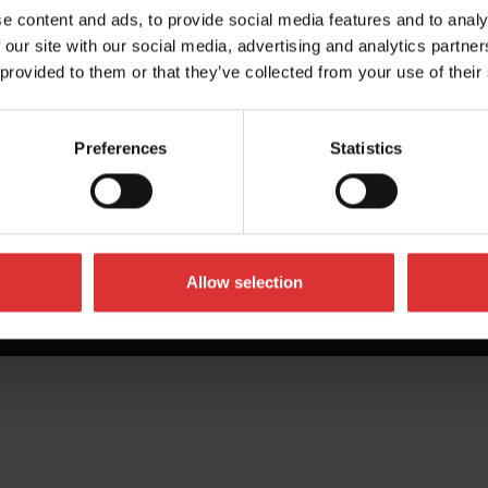
e content and ads, to provide social media features and to analy
 our site with our social media, advertising and analytics partn
 provided to them or that they’ve collected from your use of their
Preferences
Statistics
Allow selection
All Rights Reserved Worldwide