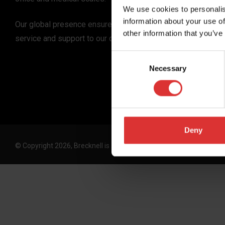
We use cookies to personalis
information about your use of
Our global presence ensures the highest quality
other information that you’ve
service and support to our customers.
Consent
Necessary
Selection
Deny
© Copyright 2026, Brecknell is an Avery Weigh-Tronix, LLC brand. 