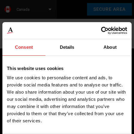
SECURE AREA
Canada
Language:
en
fr
Consent
Details
About
This website uses cookies
Brecknell scales are designed and manufactured with focus
We use cookies to personalise content and ads, to
on high-value, easy-to-use and accurate weighing solutions
provide social media features and to analyse our traffic.
for the majority of industries worldwide, from industrial
We also share information about your use of our site with
weighing equipment, to office and medical scales.
our social media, advertising and analytics partners who
may combine it with other information that you’ve
Our global presence ensures the highest quality service and
provided to them or that they’ve collected from your use
support to our customers.
of their services.