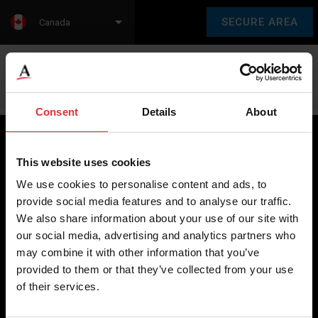
SECURE AREA
Canada
Language:
en
fr
Consent
Details
About
This website uses cookies
Brecknell scales are designed and manufactured with focus
We use cookies to personalise content and ads, to
on high-value, easy-to-use and accurate weighing solutions
provide social media features and to analyse our traffic.
for the majority of industries worldwide, from industrial
We also share information about your use of our site with
weighing equipment, to office and medical scales.
our social media, advertising and analytics partners who
may combine it with other information that you’ve
Our global presence ensures the highest quality service and
provided to them or that they’ve collected from your use
support to our customers.
of their services.