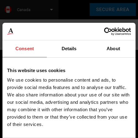
SECURE AREA
Canada
Language:
en
fr
Consent
Details
About
This website uses cookies
Brecknell scales are designed and manufactured with focus
We use cookies to personalise content and ads, to
on high-value, easy-to-use and accurate weighing solutions
provide social media features and to analyse our traffic.
for the majority of industries worldwide, from industrial
We also share information about your use of our site with
weighing equipment, to office and medical scales.
our social media, advertising and analytics partners who
may combine it with other information that you’ve
Our global presence ensures the highest quality service and
provided to them or that they’ve collected from your use
support to our customers.
of their services.