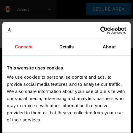
SECURE AREA
Canada
Language:
en
fr
Consent
Details
About
This website uses cookies
Brecknell scales are designed and manufactured with focus
We use cookies to personalise content and ads, to
on high-value, easy-to-use and accurate weighing solutions
provide social media features and to analyse our traffic.
for the majority of industries worldwide, from industrial
We also share information about your use of our site with
weighing equipment, to office and medical scales.
our social media, advertising and analytics partners who
may combine it with other information that you’ve
Our global presence ensures the highest quality service and
provided to them or that they’ve collected from your use
support to our customers.
of their services.