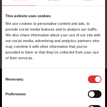
This website uses cookies
We use cookies to personalise content and ads, to
provide social media features and to analyse our traffic.
We also share information about your use of our site with
our social media, advertising and analytics partners who
may combine it with other information that you’ve
provided to them or that they’ve collected from your use
of their services.
Consent
Necessary
Selection
Brecknell scales are designed and manufactured with focus
Preferences
on high-value, easy-to-use and accurate weighing solutions
for the majority of industries worldwide, from industrial