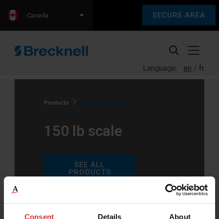
SECURE AREA
Canada
Language:
en
fr
Products
Products tagged
“150 lb scale”
150 lb scale
SEE ALL
PRODUCTS
Consent
Details
About