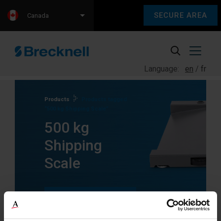
SECURE AREA
Canada
Language:
en
fr
Products
Products tagged
“500 kg Shipping Scale”
500 kg
Shipping
Scale
SEE ALL
PRODUCTS