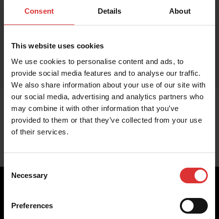
Consent
Details
About
This website uses cookies
We use cookies to personalise content and ads, to
provide social media features and to analyse our traffic.
We also share information about your use of our site with
our social media, advertising and analytics partners who
may combine it with other information that you’ve
provided to them or that they’ve collected from your use
of their services.
Consent
Necessary
Selection
Preferences
Brecknell scales are designed and manufactured with focus