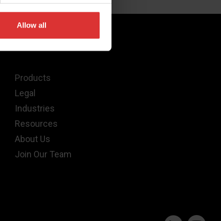
Allow all
Quick Links
Products
Legal
Industries
Resources
About Us
Join Our Team