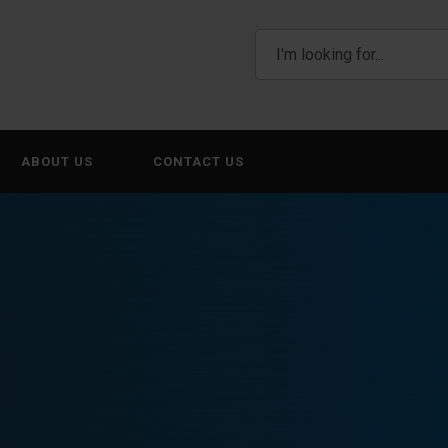
ABOUT US
CONTACT US