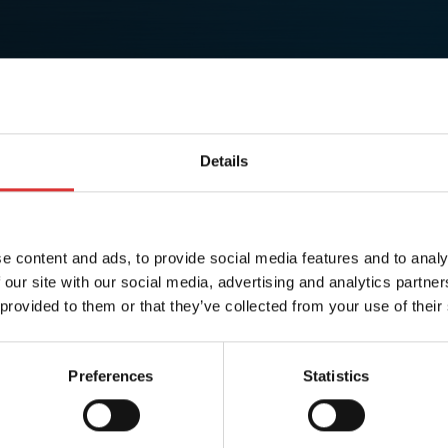
Details
e content and ads, to provide social media features and to analy
 our site with our social media, advertising and analytics partn
 provided to them or that they’ve collected from your use of their
Preferences
Statistics