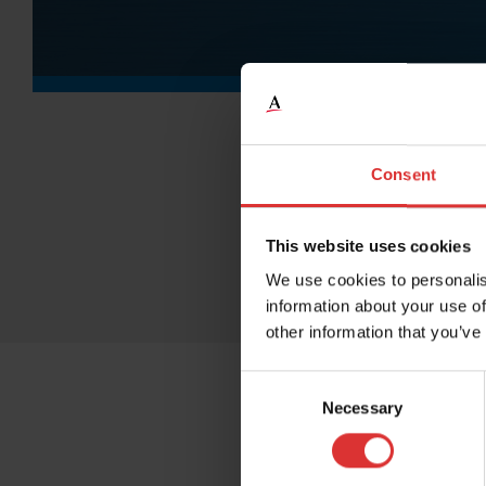
Consent
This website uses cookies
We use cookies to personalis
information about your use of
other information that you’ve
Consent
Necessary
Selection