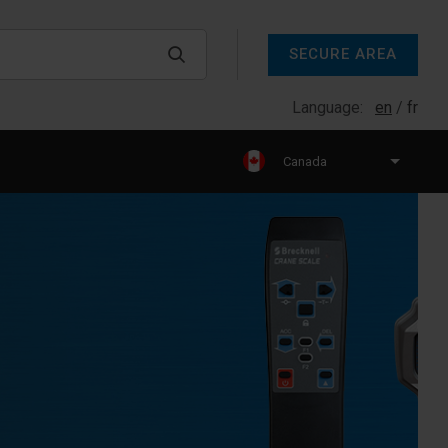
SECURE AREA
Language:
en
fr
Canada