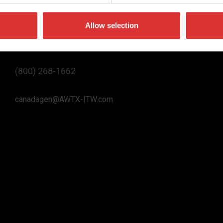
Allow selection
Contact Us
(800) 268-1662
canadagen@AWTX-ITW.com