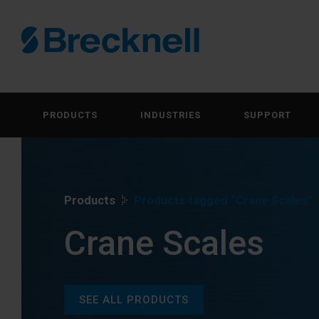
PRODUCTS
INDUSTRIES
SUPPORT
Products
Products tagged “Crane Scales”
Crane Scales
SEE ALL PRODUCTS