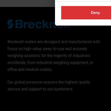
Deny
Brecknell scales are designed and manufactured with
focus on high-value, easy-to-use and accurate
weighing solutions for the majority of industries
worldwide, from industrial weighing equipment, to
office and medical scales.
Our global presence ensures the highest quality
service and support to our customers.