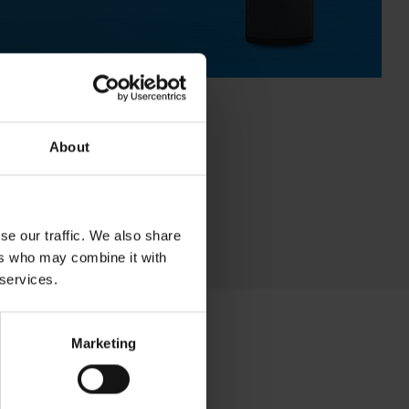
About
se our traffic. We also share
ers who may combine it with
 services.
Marketing