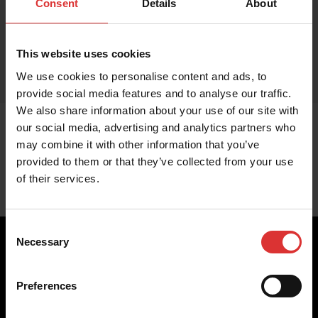
Consent
Details
About
This website uses cookies
We use cookies to personalise content and ads, to
provide social media features and to analyse our traffic.
We also share information about your use of our site with
our social media, advertising and analytics partners who
may combine it with other information that you’ve
provided to them or that they’ve collected from your use
of their services.
Consent
Necessary
Selection
Preferences
Brecknell scales are designed and manufactured with focus
on high-value, easy-to-use and accurate weighing solutions