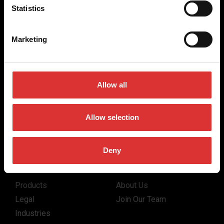
for the majority of industries worldwide, from industrial
Statistics
weighing equipment, to office and medical scales.
Our global presence ensures the highest quality service and
Marketing
support to our customers.
Contact Us
Allow all
(800) 268-1662
Allow selection
canadagen@AWTX-ITW.com
Deny
Quick Links
Products
About Us
Legal
Join Our Team
Industries