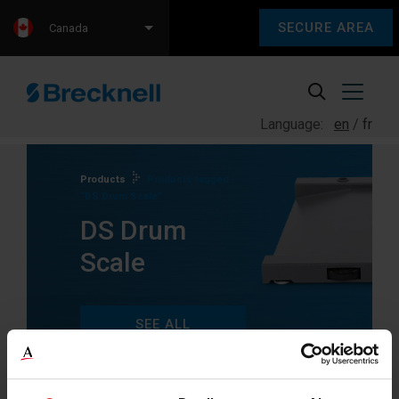
SECURE AREA
Canada
Language:
en
fr
Products
Products tagged
“DS Drum Scale”
DS Drum
Scale
SEE ALL
PRODUCTS