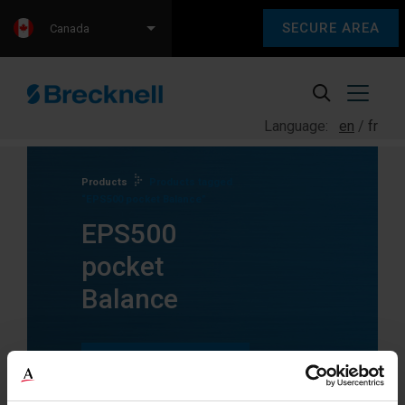
SECURE AREA
Canada
Language:
en
fr
Products
Products tagged
“EPS500 pocket Balance”
EPS500
pocket
Balance
SEE ALL
PRODUCTS