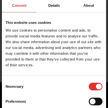
Consent
Details
About
This website uses cookies
We use cookies to personalise content and ads, to
provide social media features and to analyse our traffic.
We also share information about your use of our site with
our social media, advertising and analytics partners who
may combine it with other information that you’ve
provided to them or that they’ve collected from your use
of their services.
Consent
Necessary
Selection
Preferences
Brecknell scales are designed and manufactured with focus