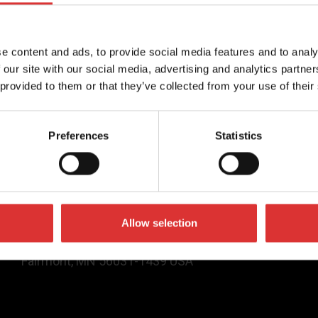
 bank has partnered with
 multinational
mpany, and Autocanteen,
e content and ads, to provide social media features and to analy
checkout company, to
 our site with our social media, advertising and analytics partn
ice terminals in their […]
 provided to them or that they’ve collected from your use of their
Contact Us
Preferences
Statistics
(800) 637-0529
sales@brecknellscales.com
service@brecknellscales.com
Allow selection
1000 Armstrong Drive,
Fairmont, MN 56031-1439 USA