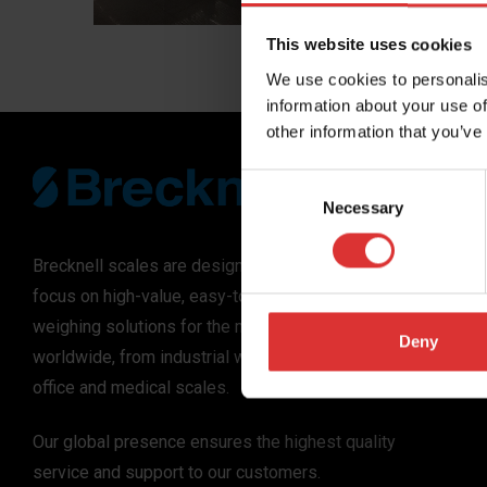
experience. The
Compass Group,
This website uses cookies
foodservice co
We use cookies to personalis
vision AI self-
information about your use of
deliver self-serv
other information that you’ve
Consent
Necessary
Selection
Brecknell scales are designed and manufactured with
focus on high-value, easy-to-use and accurate
weighing solutions for the majority of industries
Deny
worldwide, from industrial weighing equipment, to
office and medical scales.
Our global presence ensures the highest quality
service and support to our customers.