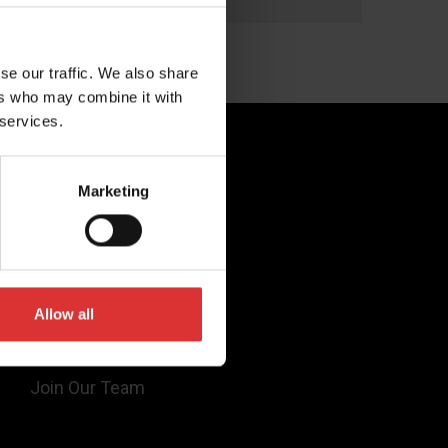
selection of 65 toppings, the venue
selected the Brecknell 6720U as a simple
yet effective way to charge by weight
se our traffic. We also share
without […]
ers who may combine it with
 services.
Quick Links
Marketing
Products
Legal
Industries
Allow all
Support
About Us
Join Our Team