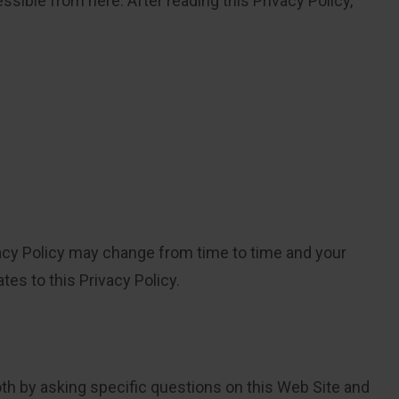
ssible from here. After reading this Privacy Policy,
ivacy Policy may change from time to time and your
es to this Privacy Policy.
oth by asking specific questions on this Web Site and