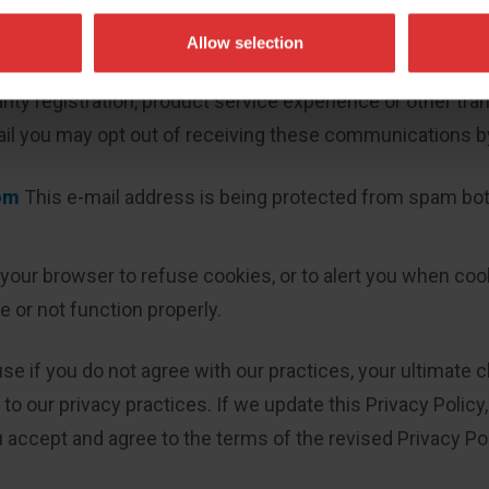
l over your information:
Allow selection
or promotional purposes by Avery Weigh-Tronix. This opt
nty registration, product service experience or other tran
ail you may opt out of receiving these communications b
om
This e-mail address is being protected from spam bots
 your browser to refuse cookies, or to alert you when cook
 or not function properly.
use if you do not agree with our practices, your ultimate
to our privacy practices. If we update this Privacy Policy
 accept and agree to the terms of the revised Privacy Pol