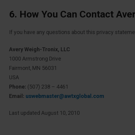
6. How You Can Contact Ave
If you have any questions about this privacy statement
Avery Weigh-Tronix, LLC
1000 Armstrong Drive
Fairmont, MN 56031
USA
Phone:
(507) 238 – 4461
Email:
uswebmaster@awtxglobal.com
Last updated August 10, 2010