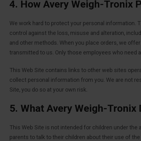
4. How Avery Weigh-Tronix P
We work hard to protect your personal information. T
control against the loss, misuse and alteration, includ
and other methods. When you place orders, we offer t
transmitted to us. Only those employees who need ac
This Web Site contains links to other web sites opera
collect personal information from you. We are not re
Site, you do so at your own risk.
5. What Avery Weigh-Tronix 
This Web Site is not intended for children under the 
parents to talk to their children about their use of th