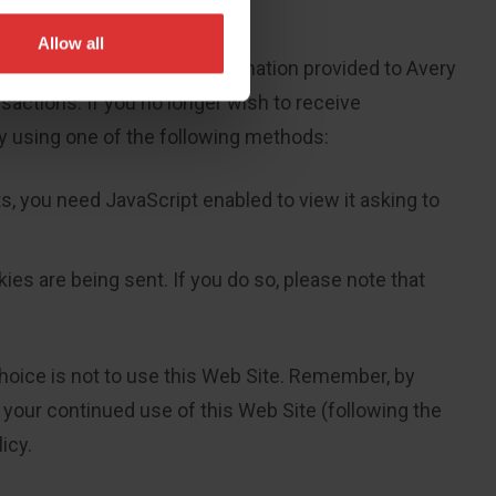
Allow all
 out does not apply to information provided to Avery
sactions. If you no longer wish to receive
y using one of the following methods:
, you need JavaScript enabled to view it asking to
ies are being sent. If you do so, please note that
 choice is not to use this Web Site. Remember, by
, your continued use of this Web Site (following the
icy.