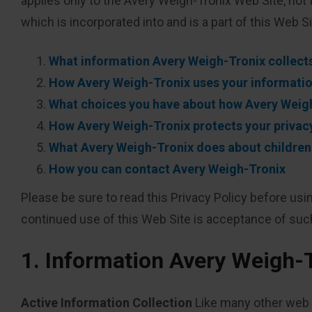
applies only to the Avery Weigh-Tronix Web Site, not 
which is incorporated into and is a part of this Web S
What information Avery Weigh-Tronix collect
How Avery Weigh-Tronix uses your informati
What choices you have about how Avery Weigh
How Avery Weigh-Tronix protects your privac
What Avery Weigh-Tronix does about children v
How you can contact Avery Weigh-Tronix
Please be sure to read this Privacy Policy before us
continued use of this Web Site is acceptance of such 
1. Information Avery Weigh-
Active Information Collection
Like many other web s