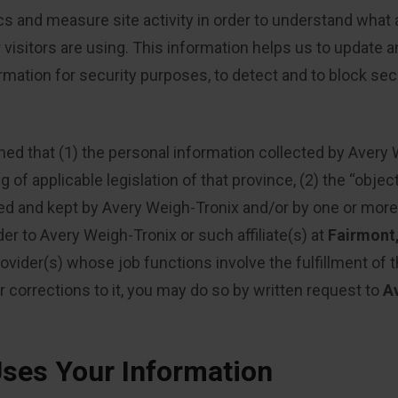
cs and measure site activity in order to understand what
isitors are using. This information helps us to update 
rmation for security purposes, to detect and to block sec
med that (1) the personal information collected by Avery 
f applicable legislation of that province, (2) the “object
ated and kept by Avery Weigh-Tronix and/or by one or more 
der to Avery Weigh-Tronix or such affiliate(s) at
Fairmont
vider(s) whose job functions involve the fulfillment of the
r corrections to it, you may do so by written request to
A
ses Your Information