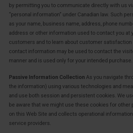
by permitting you to communicate directly with us vi
“personal information” under Canadian law. Such perso
as your name, business name, address, phone number,
address or other information used to contact you at
customers and to learn about customer satisfaction w
contact information may be used to contact the visit
manner and is used only for your intended purchase.
Passive Information Collection
As you navigate thro
the information) using various technologies and mean
and use both session and persistent cookies. We use 
be aware that we might use these cookies for other p
on this Web Site and collects operational informatio
service providers.