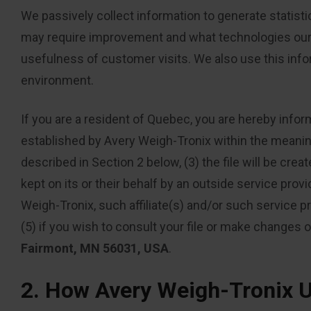
We passively collect information to generate statisti
may require improvement and what technologies our v
usefulness of customer visits. We also use this info
environment.
If you are a resident of Quebec, you are hereby infor
established by Avery Weigh-Tronix within the meaning o
described in Section 2 below, (3) the file will be cre
kept on its or their behalf by an outside service provi
Weigh-Tronix, such affiliate(s) and/or such service pro
(5) if you wish to consult your file or make changes o
Fairmont, MN 56031, USA
.
2. How Avery Weigh-Tronix U