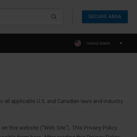
SECURE AREA
United States
 all applicable U.S. and Canadian laws and industry
 on this website (“Web Site”). This Privacy Policy