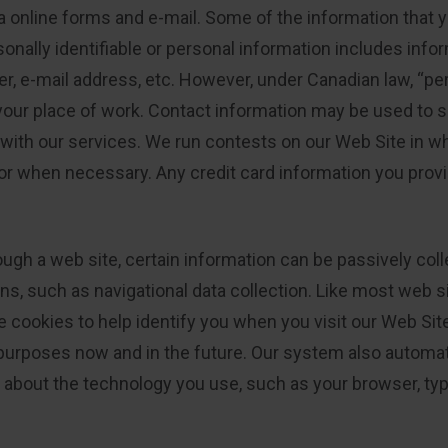
a online forms and e-mail. Some of the information that 
nally identifiable or personal information includes infor
 e-mail address, etc. However, under Canadian law, “per
 your place of work. Contact information may be used to
ith our services. We run contests on our Web Site in wh
or when necessary. Any credit card information you provi
ugh a web site, certain information can be passively colle
s, such as navigational data collection. Like most web si
cookies to help identify you when you visit our Web Site
urposes now and in the future. Our system also automati
n about the technology you use, such as your browser, ty