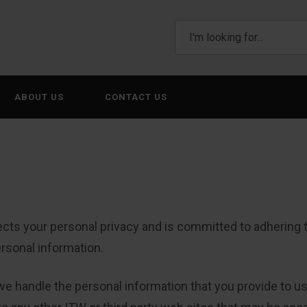
ABOUT US
CONTACT US
cts your personal privacy and is committed to adhering to
ersonal information.
we handle the personal information that you provide to us