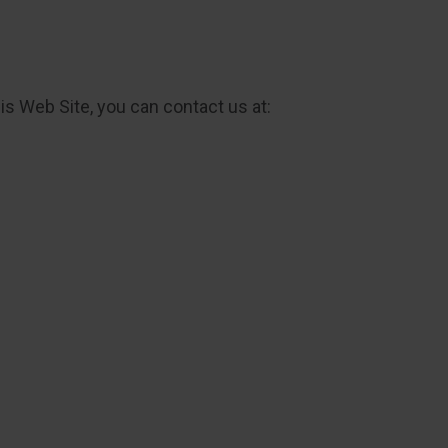
his Web Site, you can contact us at: