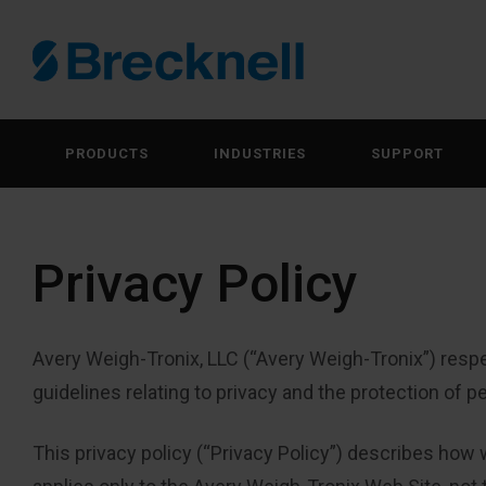
PRODUCTS
INDUSTRIES
SUPPORT
Privacy Policy
Avery Weigh-Tronix, LLC (“Avery Weigh-Tronix”) respe
guidelines relating to privacy and the protection of p
This privacy policy (“Privacy Policy”) describes how 