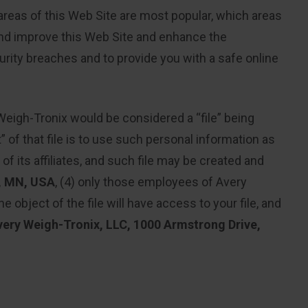
 areas of this Web Site are most popular, which areas
and improve this Web Site and enhance the
urity breaches and to provide you with a safe online
Weigh-Tronix would be considered a “file” being
” of that file is to use such personal information as
of its affiliates, and such file may be created and
, MN, USA
, (4) only those employees of Avery
 object of the file will have access to your file, and
very Weigh-Tronix, LLC, 1000 Armstrong Drive,