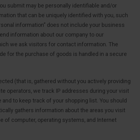
you submit may be personally identifiable and/or
mation that can be uniquely identified with you, such
sonal information” does not include your business
 send information about our company to our
ich we ask visitors for contact information. The
de for the purchase of goods is handled in a secure
cted (that is, gathered without you actively providing
te operators, we track IP addresses during your visit
 and to keep track of your shopping list. You should
cally gathers information about the areas you visit
pe of computer, operating systems, and Internet