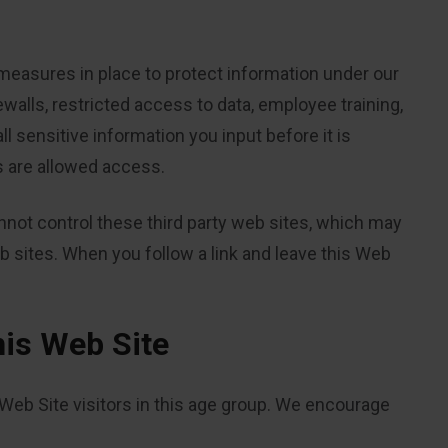
measures in place to protect information under our
rewalls, restricted access to data, employee training,
 sensitive information you input before it is
s are allowed access.
annot control these third party web sites, which may
b sites. When you follow a link and leave this Web
his Web Site
 Web Site visitors in this age group. We encourage