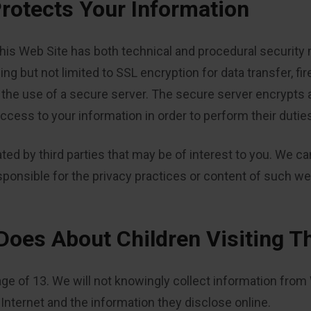
rotects Your Information
his Web Site has both technical and procedural security 
ing but not limited to SSL encryption for data transfer, fi
he use of a secure server. The secure server encrypts all
cess to your information in order to perform their dutie
ted by third parties that may be of interest to you. We c
sponsible for the privacy practices or content of such we
Does About Children Visiting T
age of 13. We will not knowingly collect information from
e Internet and the information they disclose online.