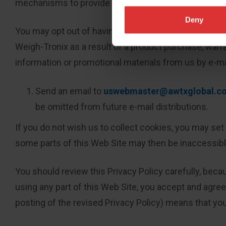
mechanisms to provide you with the following contro
Deny
You may opt out of having your e-mail address used f
Weigh-Tronix as a result of a product purchase, warra
information or promotional materials from us by e-m
Send an email to
uswebmaster@awtxglobal.c
be omitted from future e-mail distributions.
If you do not wish us to collect cookies, you may set
some parts of this Web Site may then be inaccessible
You should review this Privacy Policy carefully, beca
using any part of this Web Site, you accept and agree 
posting of the revised Privacy Policy) means that you