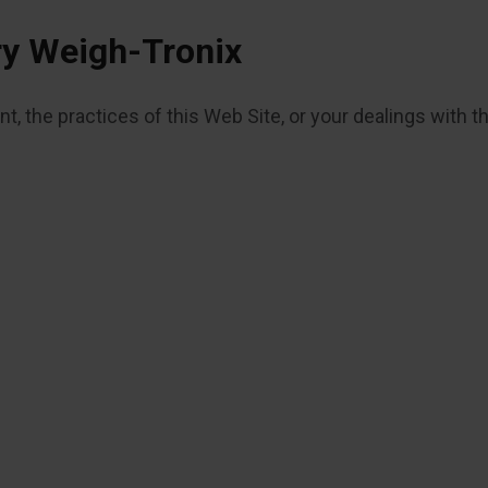
ry Weigh-Tronix
, the practices of this Web Site, or your dealings with t