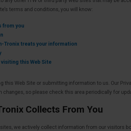
to any other ITW or third party web sites that may be acce
ite’s terms and conditions, you will know:
s from you
on
-Tronix treats your information
y
isiting this Web Site
ing this Web Site or submitting information to us. Our Pr
changes, so please check this area periodically for updat
Tronix Collects From You
ites, we actively collect information from our visitors b