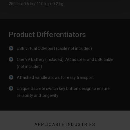
250 lb x 0.5 lb / 110 kg x 0.2 kg
Product Differentiators
USB virtual COM port (cable not included)
One 9V battery (included), AC adapter and USB cable
(not included)
Attached handle allows for easy transport
Unique discrete switch key button design to ensure
reliability and longevity
APPLICABLE INDUSTRIES