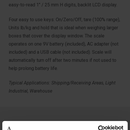
easy-to-read 1″ / 25 mm H digits, backlit LCD display.
Four easy to use keys: On/Zero/Off, tare (100% range),
Units lb/kg and hold that is ideal when weighing larger
boxes that cover the display window. The scale
operates on one 9V battery (included), AC adapter (not
included) and a USB cable (not included). Scale will
automatically turn off after two minutes if not used to
help prolong battery life.
Typical Applications: Shipping/Receiving Areas, Light
Industrial, Warehouse