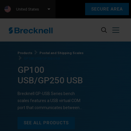
SECURE AREA
United States
Products
Postal and Shipping Scales
GP100 USB/GP250 USB
GP100
USB/GP250 USB
Brecknell GP-USB Series bench
scales features a USB virtual COM
port that communicates between…
SEE ALL PRODUCTS