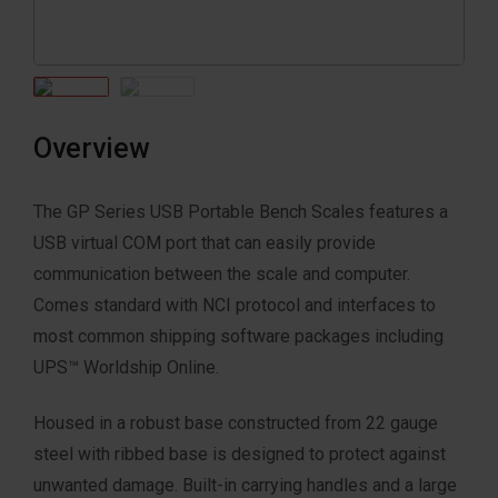
Overview
The GP Series USB Portable Bench Scales features a
USB virtual COM port that can easily provide
communication between the scale and computer.
Comes standard with NCI protocol and interfaces to
most common shipping software packages including
UPS™ Worldship Online.
Housed in a robust base constructed from 22 gauge
steel with ribbed base is designed to protect against
unwanted damage. Built-in carrying handles and a large