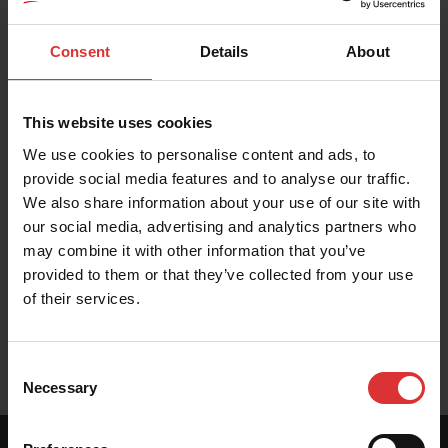
PRODUCT RESOURCES
These resources help you get the most out of your
Consent
Details
About
Brecknell product. Can't find what you're looking for?
Contact Us
This website uses cookies
We use cookies to personalise content and ads, to
provide social media features and to analyse our traffic.
We also share information about your use of our site with
Brochure
our social media, advertising and analytics partners who
may combine it with other information that you’ve
provided to them or that they’ve collected from your use
of their services.
User Manual (en/fr)
Consent
Necessary
Selection