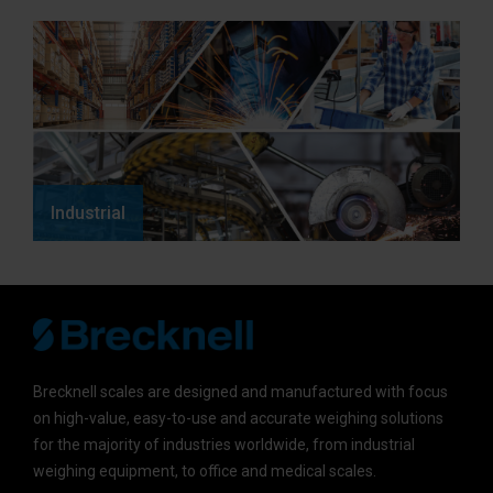
Industrial
Brecknell scales are designed and manufactured with focus
on high-value, easy-to-use and accurate weighing solutions
for the majority of industries worldwide, from industrial
weighing equipment, to office and medical scales.