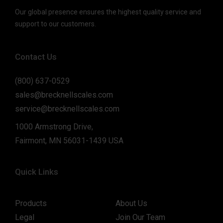
Our global presence ensures the highest quality service and
support to our customers.
Contact Us
(800) 637-0529
sales@brecknellscales.com
service@brecknellscales.com
1000 Armstrong Drive,
Fairmont, MN 56031-1439 USA
Quick Links
Products
About Us
Legal
Join Our Team