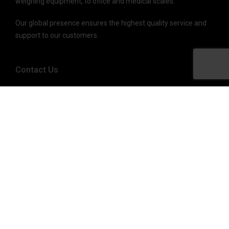
weighing equipment, to office and medical scales.
Our global presence ensures the highest quality service and
support to our customers.
Contact Us
(800) 637-0529
sales@brecknellscales.com
service@brecknellscales.com
1000 Armstrong Drive,
Fairmont, MN 56031-1439 USA
Quick Links
Products
About Us