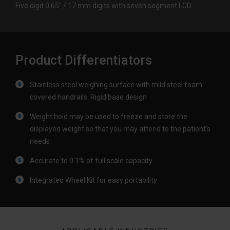
Five digit 0.65″ / 17 mm digits with seven segment LCD
Product Differentiators
Stainless steel weighing surface with mild steel foam
covered handrails. Rigid base design
Weight hold may be used to freeze and store the
displayed weight so that you may attend to the patient's
needs
Accurate to 0.1% of full scale capacity
Integrated Wheel Kit for easy portability