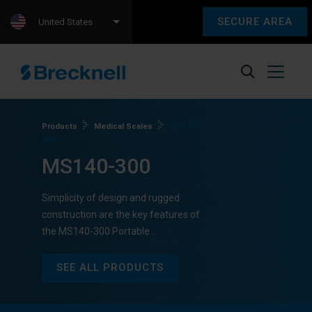
SECURE AREA
United States
Products
Medical Scales
MS140-
300
MS140-300
Simplicity of design and rugged
construction are the key features of
the MS140-300 Portable…
SEE ALL PRODUCTS