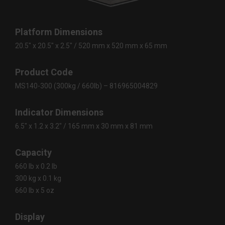
Platform Dimensions
20.5″ x 20.5″ x 2.5″ / 520 mm x 520 mm x 65 mm
Product Code
MS140-300 (300kg / 660lb) – 816965004829
Indicator Dimensions
6.5″ x 1.2 x 3.2″ / 165 mm x 30 mm x 81 mm
Capacity
660 lb x 0.2 lb
300 kg x 0.1 kg
660 lb x 5 oz
Display