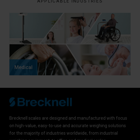
APPLICABLE INDUSTRIES
Medical
Brecknell scales are designed and manufactured with focus
on high-value, easy-to-use and accurate weighing solutions
for the majority of industries worldwide, from industrial