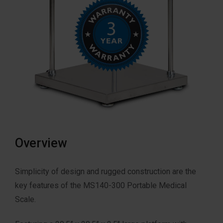
Overview
Simplicity of design and rugged construction are the
key features of the MS140-300 Portable Medical
Scale.