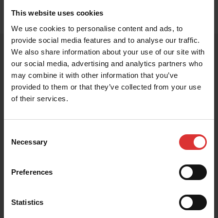
Exam Rooms
This website uses cookies
We use cookies to personalise content and ads, to
provide social media features and to analyse our traffic.
We also share information about your use of our site with
our social media, advertising and analytics partners who
PRODUCT RESOURCES
may combine it with other information that you’ve
provided to them or that they’ve collected from your use
These resources help you get the most out of your
of their services.
Brecknell product. Can't find what you're looking for?
Contact Us
Consent
Necessary
Selection
Preferences
Brochures
Statistics