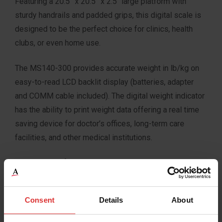
Featuring a 20.5” x 20.5” x 2.5″ large platform with
sturdy handrails and padded grips, this digital scale is
designed to be the perfect choice for clinics, health
clubs, or even home use.
The MS140-300 provides accurate weight in lb/kg on
easy-to-read LCD backlit display (batteries, adapter
and COMM cable included). The digital weight indicator
has the ability to print weight data offering a real time
saving device for doctor’s offices, long-term care
facilities, and other medical institutions.
Constructed of stainless steel, the MS140-300 scale
is the ideal solution for any application requiring
accuracy and medium to heavy weight capacity.
Consent
Details
About
Typical Applications: Clinics, Health Clubs, Physician