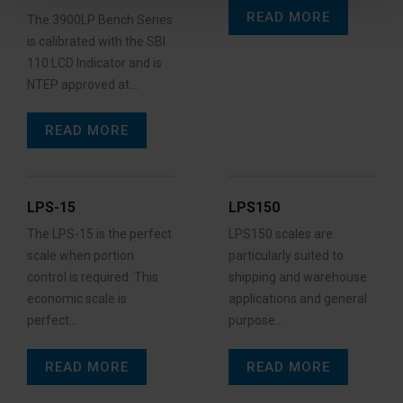
READ MORE
The 3900LP Bench Series
is calibrated with the SBI
110 LCD Indicator and is
NTEP approved at…
READ MORE
LPS-15
LPS150
The LPS-15 is the perfect
LPS150 scales are
scale when portion
particularly suited to
control is required. This
shipping and warehouse
economic scale is
applications and general
perfect…
purpose…
READ MORE
READ MORE