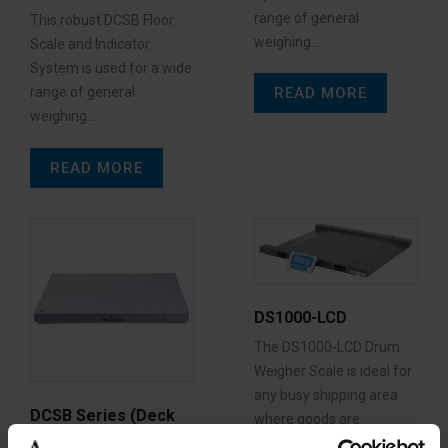
range of general
This robust DCSB Floor
weighing…
Scale and Indicator
System is used for a wide
READ MORE
range of general
weighing…
READ MORE
DS1000-LCD
The DS1000-LCD Drum
Weigher Scale is ideal for
any busy shipping area
DCSB Series (Deck
where goods are
only)
constantly…