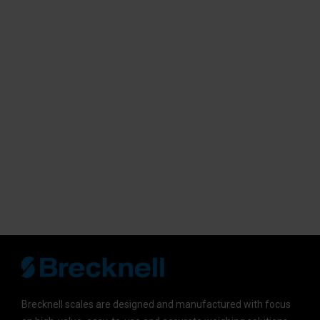
Brecknell scales are designed and manufactured with focus