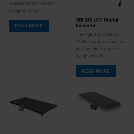
operate weight indicator
designed for use…
SBI 240 LCD Digital
Indicator
READ MORE
The legal-for-trade SBI
240 Indicator is a very low
cost, simple to operate
weight indicator…
READ MORE