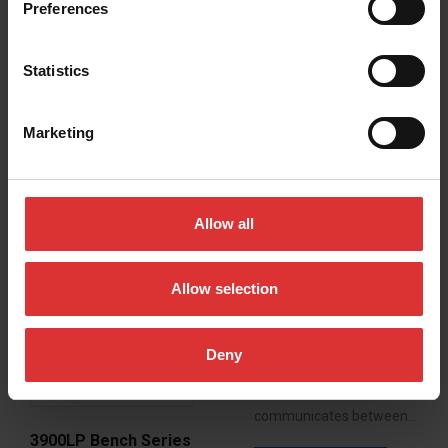
Preferences
READ MORE
Statistics
Marketing
Allow all
Allow selection
GP100 USB/GP250
USB
Brecknell GP-USB Series
Deny
bench scales features a
USB virtual COM port that
communicates between…
3900LP Bench Series