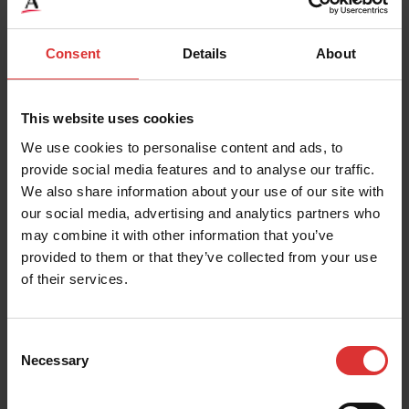
The robust DCSB
Industrial Floor Scale is
READ MORE
Consent
Details
About
used for a wide range of
general weighing
applications…
This website uses cookies
We use cookies to personalise content and ads, to
READ MORE
provide social media features and to analyse our traffic.
We also share information about your use of our site with
our social media, advertising and analytics partners who
PS500 Series
may combine it with other information that you’ve
The Brecknell PS500 floor
provided to them or that they’ve collected from your use
scale offers unparalleled
of their services.
weighing performance,
PS Slimline Series
with the advantages…
The PS150 Slimline and
Consent
Necessary
the PS400 Slimline are
Selection
READ MORE
general purpose portable
Bench Scales that are…