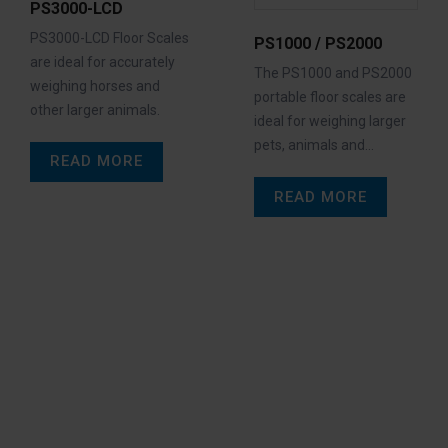
PS3000-LCD
PS3000-LCD Floor Scales
PS1000 / PS2000
are ideal for accurately
The PS1000 and PS2000
weighing horses and
portable floor scales are
other larger animals.
ideal for weighing larger
pets, animals and…
READ MORE
READ MORE