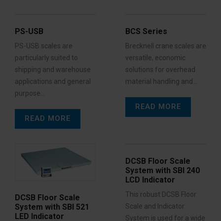
PS-USB
BCS Series
PS-USB scales are
Brecknell crane scales are
particularly suited to
versatile, economic
shipping and warehouse
solutions for overhead
applications and general
material handling and…
purpose…
READ MORE
READ MORE
DCSB Floor Scale
System with SBI 240
LCD Indicator
This robust DCSB Floor
DCSB Floor Scale
Scale and Indicator
System with SBI 521
LED Indicator
System is used for a wide