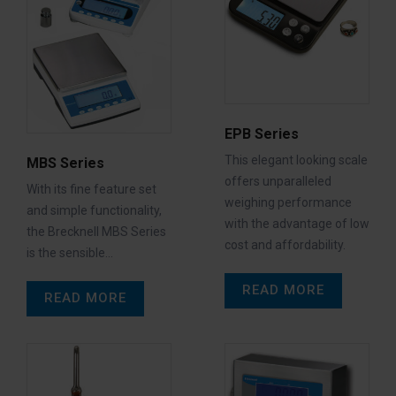
EPB Series
This elegant looking scale
MBS Series
offers unparalleled
With its fine feature set
weighing performance
and simple functionality,
with the advantage of low
the Brecknell MBS Series
cost and affordability.
is the sensible…
READ MORE
READ MORE