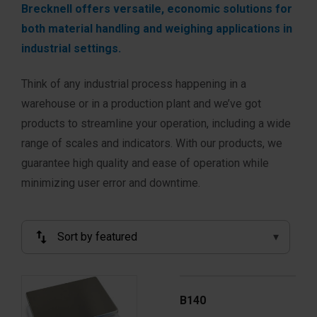
Brecknell offers versatile, economic solutions for
both material handling and weighing applications in
industrial settings.
Think of any industrial process happening in a
warehouse or in a production plant and we’ve got
products to streamline your operation, including a wide
range of scales and indicators. With our products, we
guarantee high quality and ease of operation while
minimizing user error and downtime.
B140