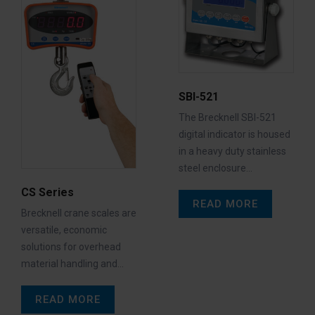
SBI-521
The Brecknell SBI-521
digital indicator is housed
in a heavy duty stainless
steel enclosure…
CS Series
READ MORE
Brecknell crane scales are
versatile, economic
solutions for overhead
material handling and…
READ MORE