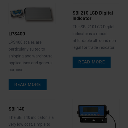
SBI 210 LCD Digital
Indicator
The SBI 210 LCD Digital
LPS400
Indicator is a robust,
affordable all round non
LPS400 scales are
legal for trade indicator.
particularly suited to
shipping and warehouse
READ MORE
applications and general
purpose…
READ MORE
SBI 140
The SBI 140 indicator is a
very low cost, simple to