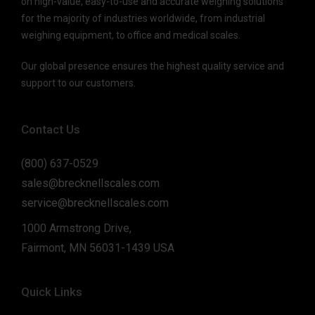
on high-value, easy-to-use and accurate weighing solutions
for the majority of industries worldwide, from industrial
weighing equipment, to office and medical scales.
Our global presence ensures the highest quality service and
support to our customers.
Contact Us
(800) 637-0529
sales@brecknellscales.com
service@brecknellscales.com
1000 Armstrong Drive,
Fairmont, MN 56031-1439 USA
Quick Links