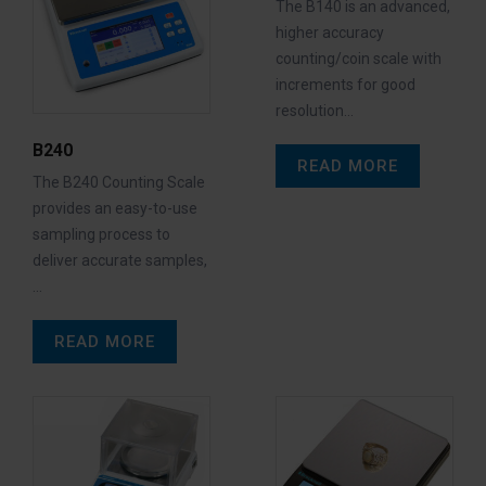
The B140 is an advanced,
higher accuracy
counting/coin scale with
increments for good
resolution…
B240
READ MORE
The B240 Counting Scale
provides an easy-to-use
sampling process to
deliver accurate samples,
…
READ MORE