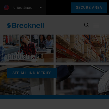
SECURE AREA
United States
Industrial
SEE ALL INDUSTRIES