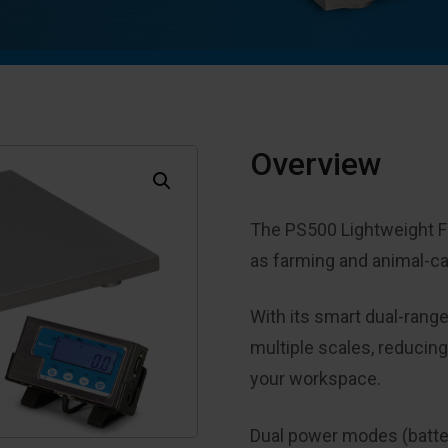
Overview
The PS500 Lightweight Flo
as farming and animal-c
With its smart dual-range
multiple scales, reducin
your workspace.
Dual power modes (battery