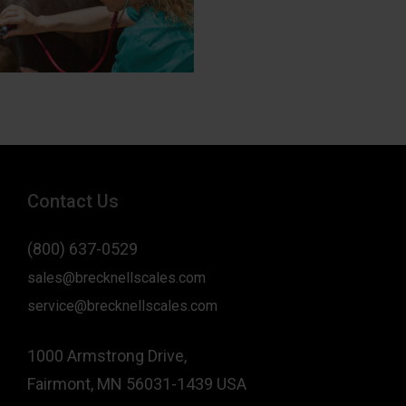
Contact Us
(800) 637-0529
sales@brecknellscales.com
service@brecknellscales.com
1000 Armstrong Drive,
Fairmont, MN 56031-1439 USA