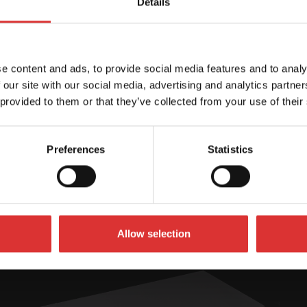
Details
User Manual (en/
Brochures
e content and ads, to provide social media features and to analy
 our site with our social media, advertising and analytics partn
 provided to them or that they’ve collected from your use of their
Preferences
Statistics
SPECIFICATIONS
Allow selection