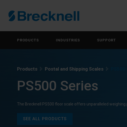
PRODUCTS
INDUSTRIES
SUPPORT
Products
Postal and Shipping Scales
PS500 
PS500 Series
The Brecknell PS500 floor scale offers unparalleled weighin
SEE ALL PRODUCTS