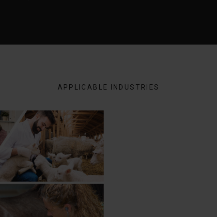
APPLICABLE INDUSTRIES