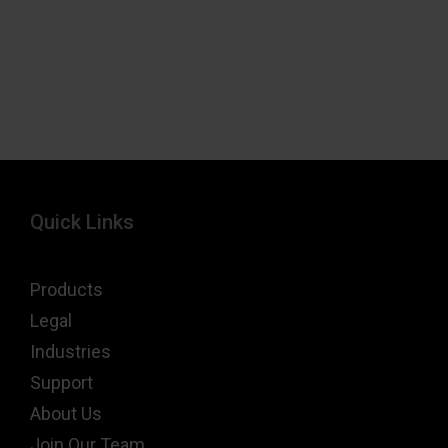
Quick Links
Products
Legal
Industries
Support
About Us
Join Our Team