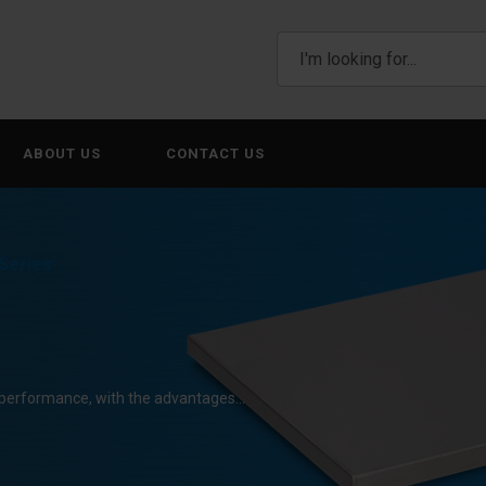
ABOUT US
CONTACT US
Series
g performance, with the advantages…