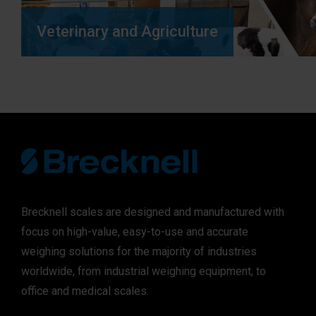
Veterinary and Agriculture
Brecknell scales are designed and manufactured with
focus on high-value, easy-to-use and accurate
weighing solutions for the majority of industries
worldwide, from industrial weighing equipment, to
office and medical scales.