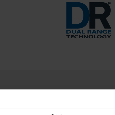
PRODUCT RESOURCES
the most out of your Brecknell product. Can't find what 