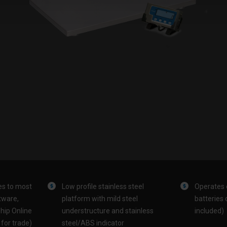
es to most
Low profile stainless steel
Operates 
tware,
platform with mild steel
batteries 
hip Online
understructure and stainless
included)
for trade)
steel/ABS indicator