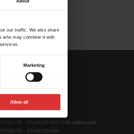
About
fr)
se our traffic. We also share
ers who may combine it with
 services.
Marketing
Allow all
Product Code
PS500-22 – 816965001903
PS500-36 – 816965001897 (with rubber mat)
PS500-42 – 816965001453