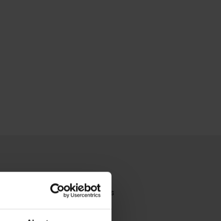
you're looking for?
Contact Us