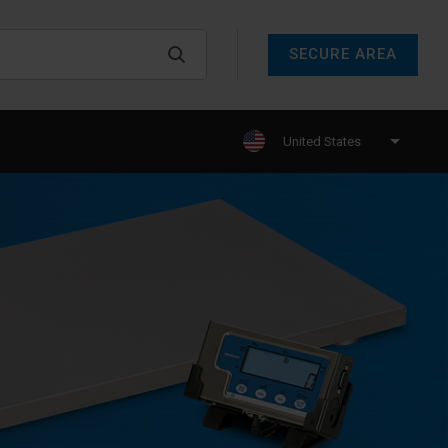
SECURE AREA
United States