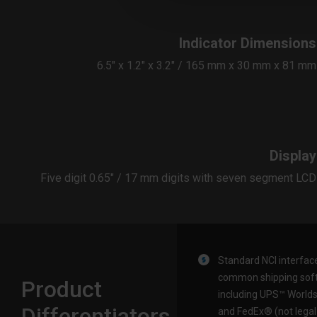
Indicator Dimensions
6.5″ x 1.2″ x 3.2″ / 165 mm x 30 mm x 81 mm
Display
Five digit 0.65″ / 17 mm digits with seven segment LCD
Standard NCI interfac
common shipping sof
Product
including UPS™ Worlds
Differentiators
and FedEx® (not legal 