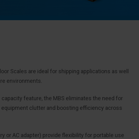
or Scales are ideal for shipping applications as well
are environments.
 capacity feature, the MBS eliminates the need for
g equipment clutter and boosting efficiency across
 or AC adapter) provide flexibility for portable use