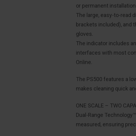
or permanent installation
The large, easy-to-read 
brackets included), and
gloves.
The indicator includes a
interfaces with most co
Online.
The PS500 features a low-
makes cleaning quick and
ONE SCALE – TWO CAPA
Dual-Range Technology™ a
measured, ensuring preci