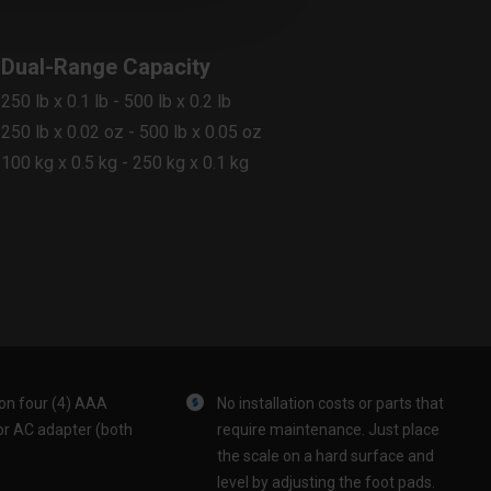
Dual-Range Capacity
250 lb x 0.1 lb - 500 lb x 0.2 lb
250 lb x 0.02 oz - 500 lb x 0.05 oz
100 kg x 0.5 kg - 250 kg x 0.1 kg
on four (4) AAA
No installation costs or parts that
or AC adapter (both
require maintenance. Just place
the scale on a hard surface and
level by adjusting the foot pads.