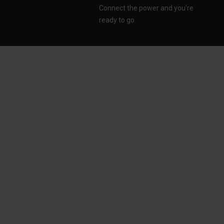
Connect the power and you're
ready to go