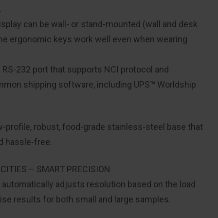
.
display can be wall- or stand-mounted (wall and desk
 the ergonomic keys work well even when wearing
n RS-232 port that supports NCI protocol and
mmon shipping software, including UPS™ Worldship
profile, robust, food-grade stainless-steel base that
 hassle-free.
CITIES – SMART PRECISION
utomatically adjusts resolution based on the load
se results for both small and large samples.