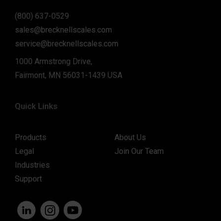
(800) 637-0529
sales@brecknellscales.com
service@brecknellscales.com
1000 Armstrong Drive,
Fairmont, MN 56031-1439 USA
Quick Links
Products
About Us
Legal
Join Our Team
Industries
Support