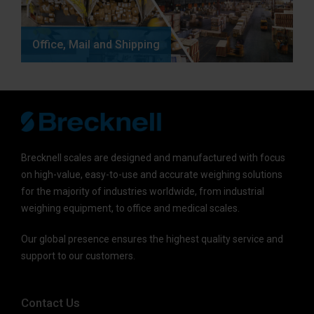
Office, Mail and Shipping
Brecknell scales are designed and manufactured with focus
on high-value, easy-to-use and accurate weighing solutions
for the majority of industries worldwide, from industrial
weighing equipment, to office and medical scales.
Our global presence ensures the highest quality service and
support to our customers.
Contact Us