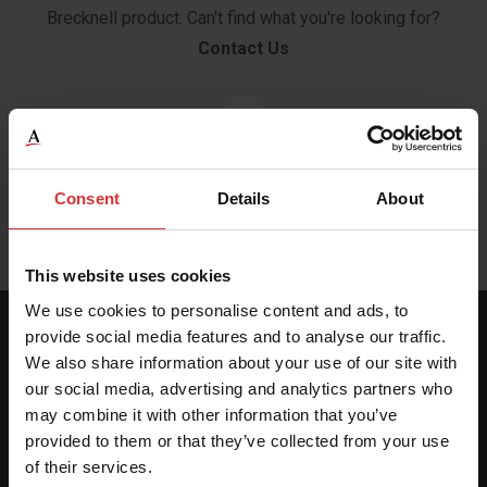
Brecknell product. Can't find what you're looking for?
Contact Us
Brochure
Consent
Details
About
This website uses cookies
We use cookies to personalise content and ads, to
provide social media features and to analyse our traffic.
SPECIFICATIONS
We also share information about your use of our site with
our social media, advertising and analytics partners who
may combine it with other information that you’ve
provided to them or that they’ve collected from your use
Scale Dimensions
of their services.