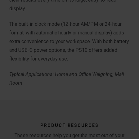
display.
The built-in clock mode (12-hour AM/PM or
24-hour
format, with automatic hourly or
manual display) adds
extra convenience
to your workspace.
​
With both battery
and USB-C power options
, the PS10 offers added
flexibility for
everyday use.
Typical Applications: Home and Office Weighing,
Mail
Room
PRODUCT RESOURCES
These resources help you get the most out of your