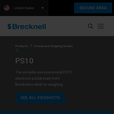
SECURE AREA
United States
Products
Postal and Shipping Scales
PS10
PS10
The versatile and economical PS10
electronic postal scale from
Brecknell is ideal for weighing…
SEE ALL PRODUCTS