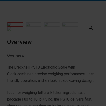
Overview
Overview
The Brecknell PS10 Electronic Scale with
Clock
combines precise weighing performance
, user-
friendly operation, and a
sleek, space-saving design.
Ideal for weighing letters, kitchen ingredients
, or
packages up to 10 lb / 5 kg,
the PS10 delivers fast,
clear results every time
on its large, easy-to-read