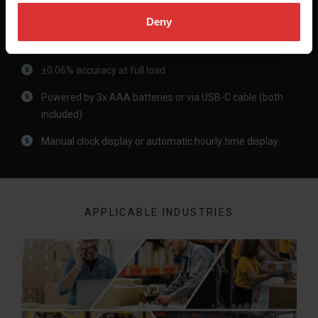
Deny
Product Differentiators
±0.06% accuracy at full load​
Powered by 3x AAA batteries or via USB-C cable (both
included)​
Manual clock display or automatic hourly time display​
APPLICABLE INDUSTRIES