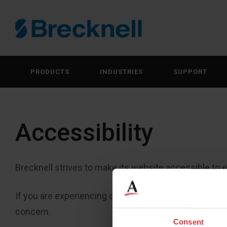
PRODUCTS
INDUSTRIES
SUPPORT
Accessibility
Brecknell strives to make its website accessible to ev
If you are experiencing difficulty using our website, 
concern.
Consent