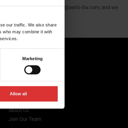
 1646 or email us at
usaleads@awtx-itw.com
, and we
se our traffic. We also share
ers who may combine it with
 services.
Quick Links
Marketing
Products
Legal
Industries
Allow all
Support
About Us
Join Our Team