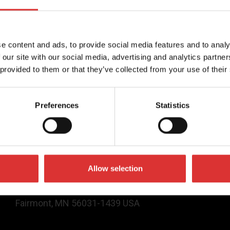
 services available on the website, please call (877) 888
e content and ads, to provide social media features and to analy
 our site with our social media, advertising and analytics partn
 provided to them or that they’ve collected from your use of their
Contact Us
Preferences
Statistics
(800) 637-0529
sales@brecknellscales.com
service@brecknellscales.com
Allow selection
1000 Armstrong Drive,
Fairmont, MN 56031-1439 USA