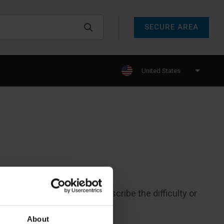
SECURE AREA
United States
call at (800) 368 2039 and describe the difficulty or
About