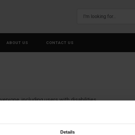
ABOUT US
CONTACT US
eryone, including users with disabilities.
please email us at
WebsiteFeedback@awtxglobal.com
or 
Details