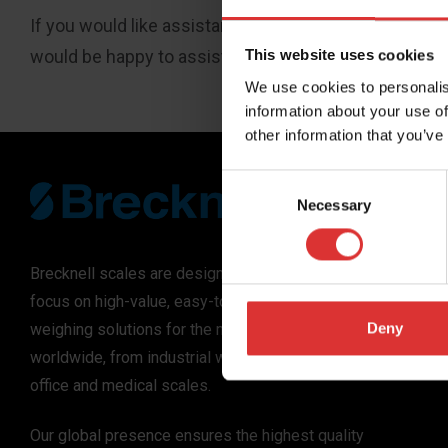
If you would like assistance accessing the goods and
would be happy to assist you.
This website uses cookies
We use cookies to personalis
information about your use of
other information that you’ve
Consent
Necessary
Selection
Brecknell scales are designed and manufactured with
focus on high-value, easy-to-use and accurate
Deny
weighing solutions for the majority of industries
worldwide, from industrial weighing equipment, to
office and medical scales.
Our global presence ensures the highest quality