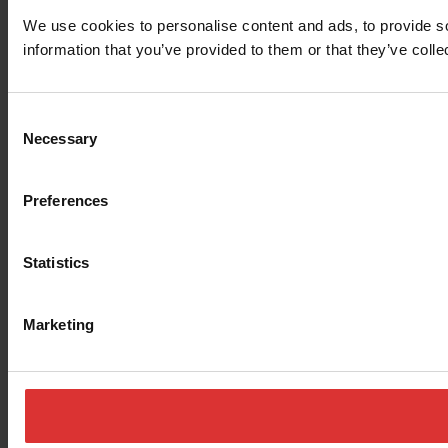
We use cookies to personalise content and ads, to provide so
information that you’ve provided to them or that they’ve colle
Consent
Necessary
Selection
Preferences
Statistics
Marketing