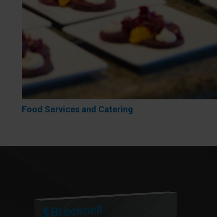
Food Services and Catering