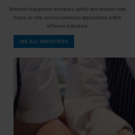
Brecknell equipment increases safety and reduces man
hours on-site, across numerous applications within
different industries.
SEE ALL INDUSTRIES