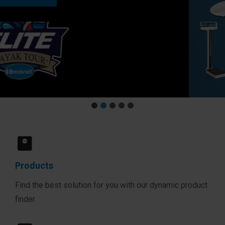
Products
Find the best solution for you with our dynamic product
finder.