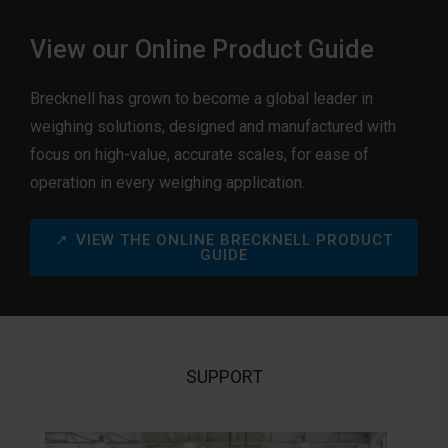
View our Online Product Guide
Brecknell has grown to become a global leader in
weighing solutions, designed and manufactured with
focus on high-value, accurate scales, for ease of
operation in every weighing application.
VIEW THE ONLINE BRECKNELL PRODUCT
GUIDE
SUPPORT