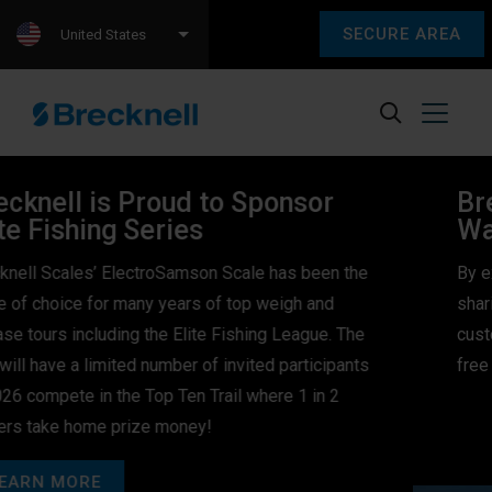
SECURE AREA
United States
Brecknell’s Peace of Mind
Warranty Program!
By extending the warranty period, Brecknell is
sharing our commitment in our products, and with
customers by offering extra protection and worry-
free ownership at no extra cost.