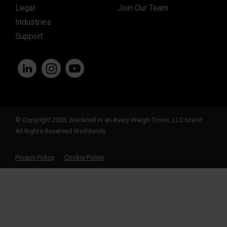
Legal
Join Our Team
Industries
Support
© Copyright 2026, Brecknell is an Avery Weigh-Tronix, LLC brand.
All Rights Reserved Worldwide
Privacy Policy
Cookie Policy