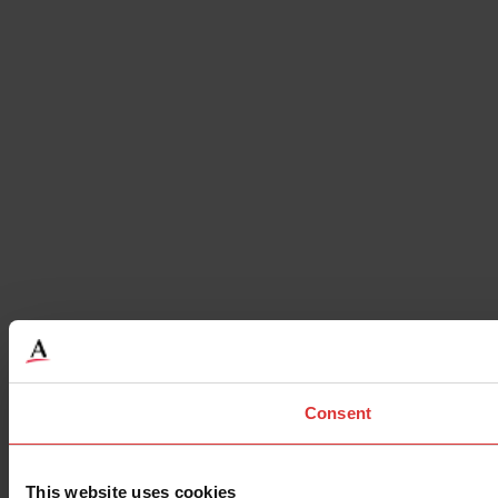
Consent
This website uses cookies