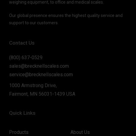
weighing equipment, to office and medical scales.
Our global presence ensures the highest quality service and
support to our customers.
Contact Us
(800) 637-0529
sales@brecknellscales.com
service@brecknellscales.com
1000 Armstrong Drive,
Fairmont, MN 56031-1439 USA
Quick Links
Products
About Us