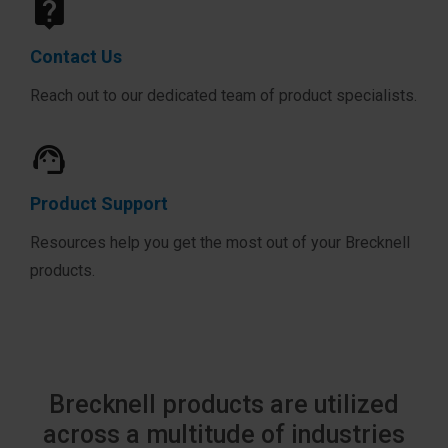
Contact Us
Reach out to our dedicated team of product specialists.
Product Support
Resources help you get the most out of your Brecknell
products.
Brecknell products are utilized
across a multitude of industries