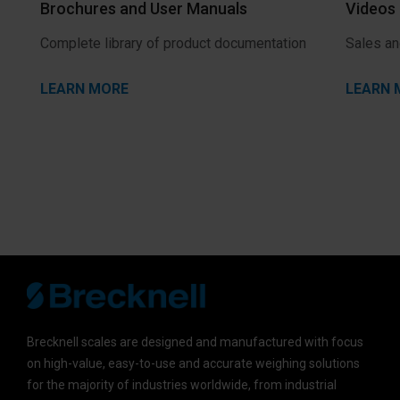
Brochures and User Manuals
Videos
Complete library of product documentation
Sales an
LEARN MORE
LEARN 
Brecknell scales are designed and manufactured with focus
on high-value, easy-to-use and accurate weighing solutions
for the majority of industries worldwide, from industrial